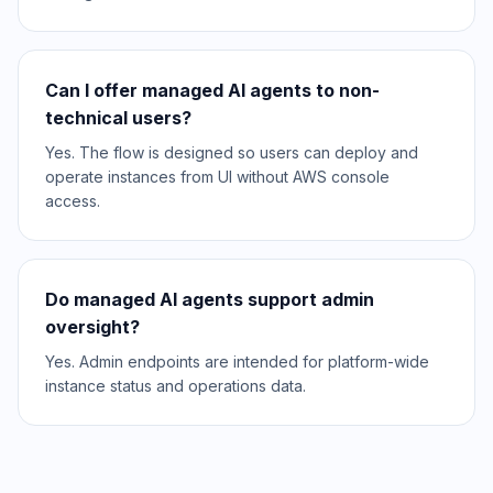
Can I offer managed AI agents to non-
technical users?
Yes. The flow is designed so users can deploy and
operate instances from UI without AWS console
access.
Do managed AI agents support admin
oversight?
Yes. Admin endpoints are intended for platform-wide
instance status and operations data.