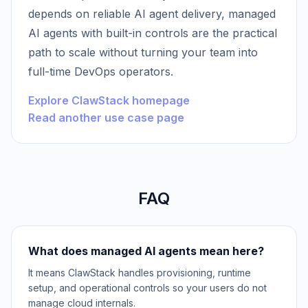
depends on reliable AI agent delivery, managed
AI agents with built-in controls are the practical
path to scale without turning your team into
full-time DevOps operators.
Explore ClawStack homepage
Read another use case page
FAQ
What does managed AI agents mean here?
It means ClawStack handles provisioning, runtime
setup, and operational controls so your users do not
manage cloud internals.