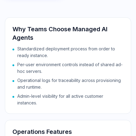
Why Teams Choose Managed AI
Agents
Standardized deployment process from order to
ready instance.
Per-user environment controls instead of shared ad-
hoc servers.
Operational logs for traceability across provisioning
and runtime.
Admin-level visibility for all active customer
instances.
Operations Features