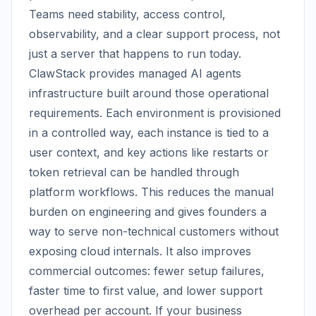
Teams need stability, access control,
observability, and a clear support process, not
just a server that happens to run today.
ClawStack provides managed AI agents
infrastructure built around those operational
requirements. Each environment is provisioned
in a controlled way, each instance is tied to a
user context, and key actions like restarts or
token retrieval can be handled through
platform workflows. This reduces the manual
burden on engineering and gives founders a
way to serve non-technical customers without
exposing cloud internals. It also improves
commercial outcomes: fewer setup failures,
faster time to first value, and lower support
overhead per account. If your business