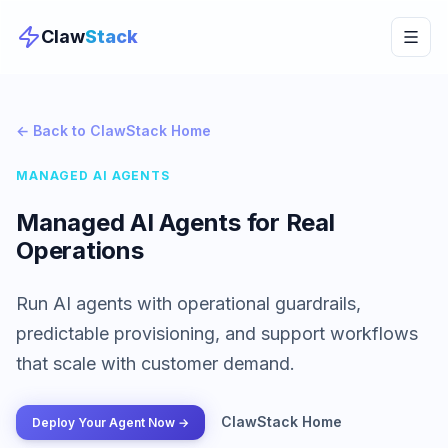
Claw
Stack
← Back to ClawStack Home
MANAGED AI AGENTS
Managed AI Agents for Real
Operations
Run AI agents with operational guardrails,
predictable provisioning, and support workflows
that scale with customer demand.
ClawStack Home
Deploy Your Agent Now →