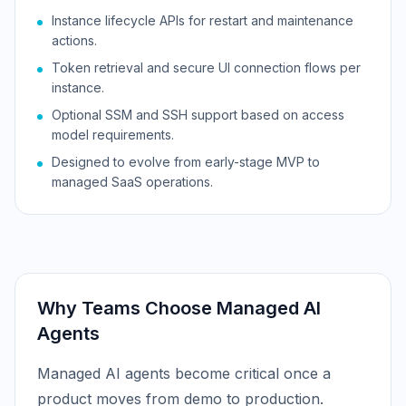
Instance lifecycle APIs for restart and maintenance
actions.
Token retrieval and secure UI connection flows per
instance.
Optional SSM and SSH support based on access
model requirements.
Designed to evolve from early-stage MVP to
managed SaaS operations.
Why Teams Choose
Managed AI
Agents
Managed AI agents become critical once a
product moves from demo to production.