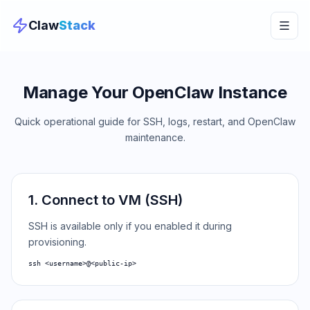
Claw
Stack
Manage Your OpenClaw Instance
Quick operational guide for SSH, logs, restart, and OpenClaw
maintenance.
1. Connect to VM (SSH)
SSH is available only if you enabled it during
provisioning.
ssh <username>@<public-ip>