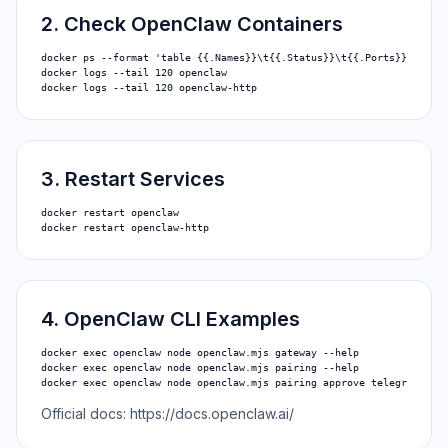
2. Check OpenClaw Containers
docker ps --format 'table {{.Names}}\t{{.Status}}\t{{.Ports}}'

docker logs --tail 120 openclaw

docker logs --tail 120 openclaw-http
3. Restart Services
docker restart openclaw

docker restart openclaw-http
4. OpenClaw CLI Examples
docker exec openclaw node openclaw.mjs gateway --help

docker exec openclaw node openclaw.mjs pairing --help

docker exec openclaw node openclaw.mjs pairing approve telegram <PA
Official docs:
https://docs.openclaw.ai/